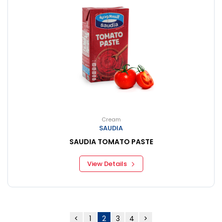
Cream
SAUDIA
SAUDIA TOMATO PASTE
View Details
<
1
2
3
4
>