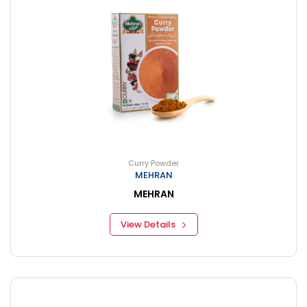
Curry Powder
MEHRAN
MEHRAN
View Details