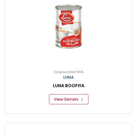
Evapourated Milk
LUNA
LUNA BOOFIYA
View Details