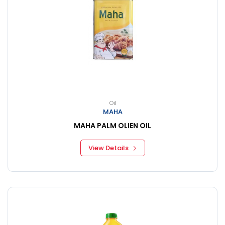
Oil
MAHA
MAHA PALM OLIEN OIL
View Details