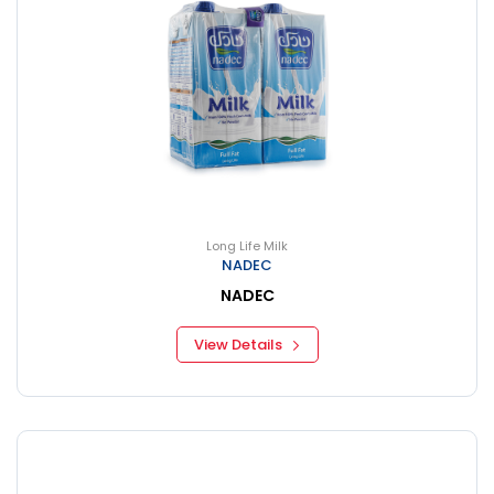
Long Life Milk
NADEC
NADEC
View Details