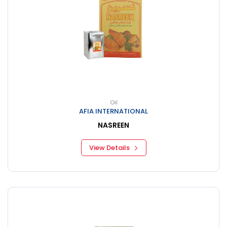
Oil
AFIA INTERNATIONAL
NASREEN
View Details