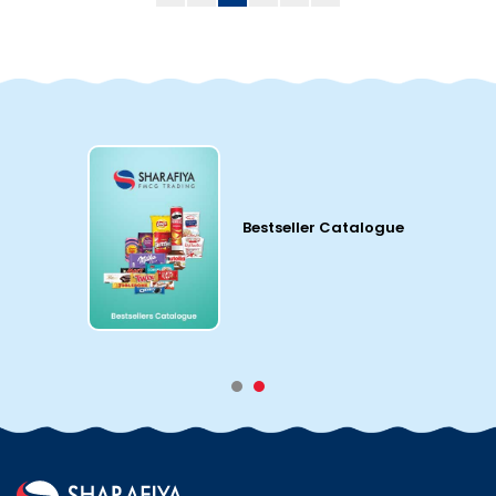
Bestseller Catalogue