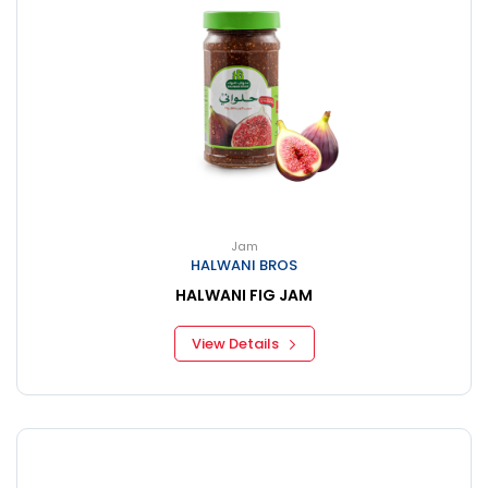
Jam
HALWANI BROS
HALWANI FIG JAM
View Details