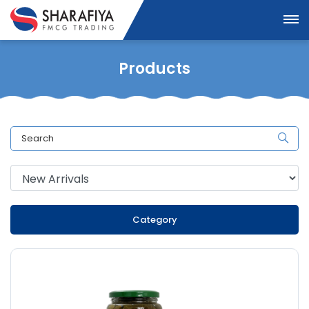
Products
Category