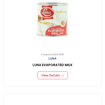
Evapourated Milk
LUNA
LUNA EVAPORATED MILK
View Details