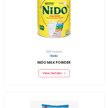
Milk Powder
Nido
NIDO MILK POWDER
View Details