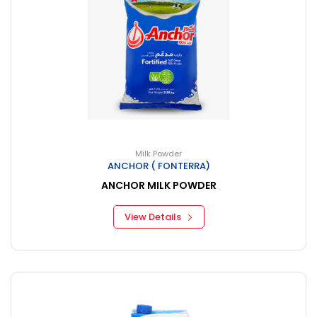
Milk Powder
ANCHOR ( FONTERRA)
ANCHOR MILK POWDER
View Details