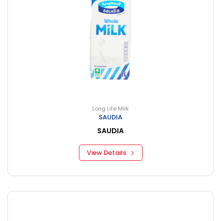
Long Life Milk
SAUDIA
SAUDIA
View Details