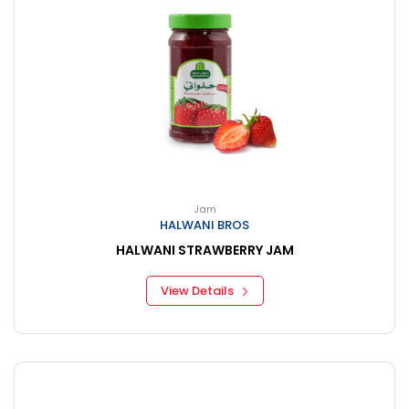
Jam
HALWANI BROS
HALWANI STRAWBERRY JAM
View Details