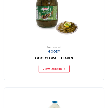
Processed
GOODY
GOODY GRAPE LEAVES
View Details