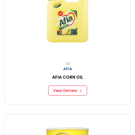
Oil
AFIA
AFIA CORN OIL
View Details