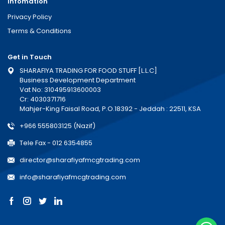
Infomation
Privacy Policy
Terms & Conditions
Get in Touch
SHARAFIYA TRADING FOR FOOD STUFF [L.L.C]
Business Development Department
Vat No: 310495913600003
Cr: 4030371716
Mahjer-King Faisal Road, P.O.18392 - Jeddah : 22511, KSA
+966 555803125 (Nazif)
Tele Fax - 012 6354855
director@sharafiyafmcgtrading.com
info@sharafiyafmcgtrading.com