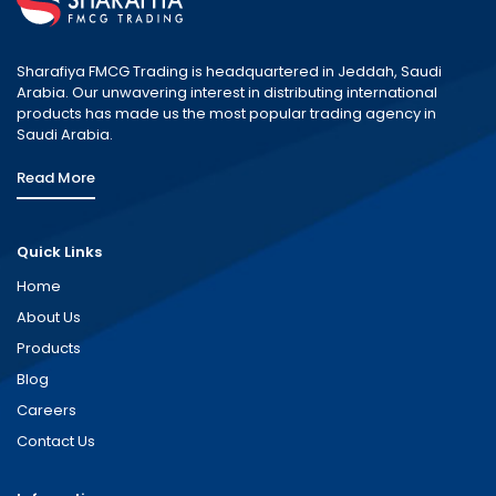
Sharafiya FMCG Trading is headquartered in Jeddah, Saudi
Arabia. Our unwavering interest in distributing international
products has made us the most popular trading agency in
Saudi Arabia.
Read More
Quick Links
Home
About Us
Products
Blog
Careers
Contact Us