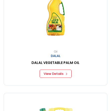
Oil
DALAL
DALAL VEGETABLE PALM OIL
View Details