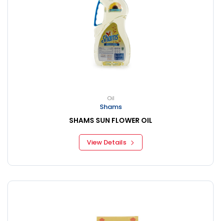
Oil
Shams
SHAMS SUN FLOWER OIL
View Details