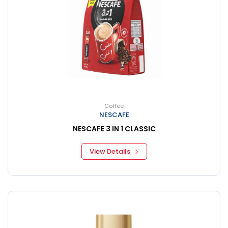
Coffee
NESCAFE
NESCAFE 3 IN 1 CLASSIC
View Details