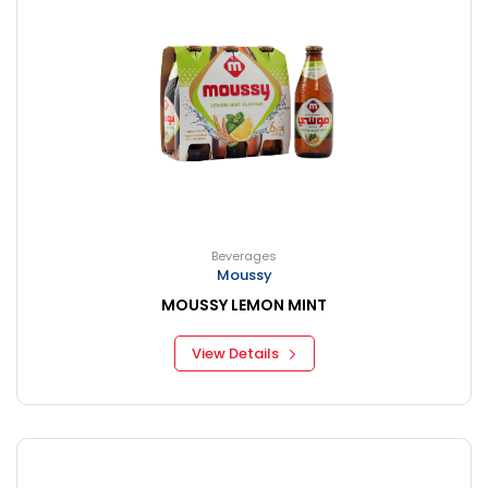
Beverages
Moussy
MOUSSY LEMON MINT
View Details