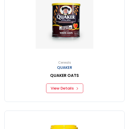
Cereals
QUAKER
QUAKER OATS
View Details