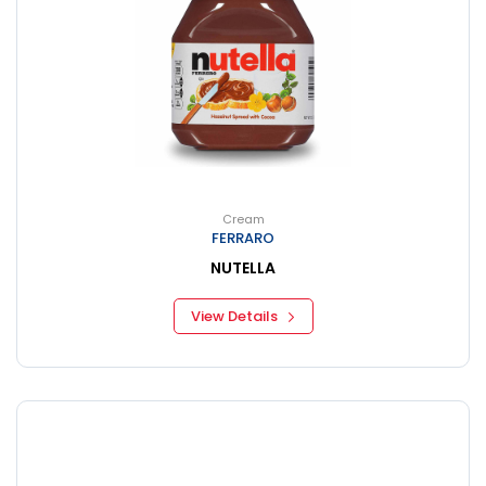
Cream
FERRARO
NUTELLA
View Details