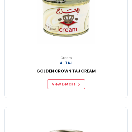
Cream
AL TAJ
GOLDEN CROWN TAJ CREAM
View Details