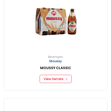
Beverages
Moussy
MOUSSY CLASSIC
View Details