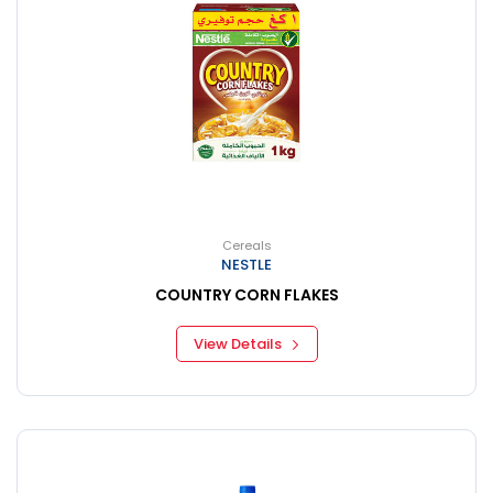
Cereals
NESTLE
COUNTRY CORN FLAKES
View Details