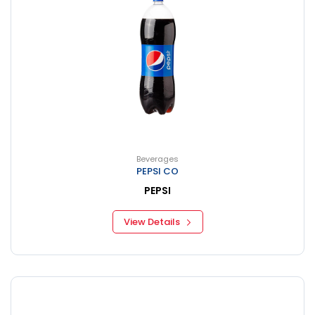
Beverages
PEPSI CO
PEPSI
View Details