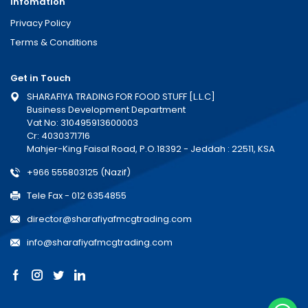
Infomation
Privacy Policy
Terms & Conditions
Get in Touch
SHARAFIYA TRADING FOR FOOD STUFF [L.L.C]
Business Development Department
Vat No: 310495913600003
Cr: 4030371716
Mahjer-King Faisal Road, P.O.18392 - Jeddah : 22511, KSA
+966 555803125 (Nazif)
Tele Fax - 012 6354855
director@sharafiyafmcgtrading.com
info@sharafiyafmcgtrading.com