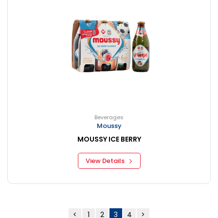
Beverages
Moussy
MOUSSY ICE BERRY
View Details
<
1
2
3
4
>