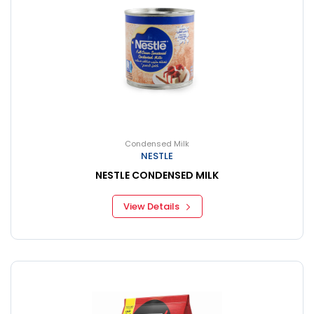
Condensed Milk
NESTLE
NESTLE CONDENSED MILK
View Details