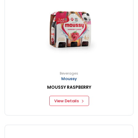
Beverages
Moussy
MOUSSY RASPBERRY
View Details