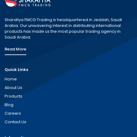
Sharafiya FMCG Trading is headquartered in Jeddah, Saudi
Arabia. Our unwavering interest in distributing international
products has made us the most popular trading agency in
Saudi Arabia.
Read More
Quick Links
Home
About Us
Products
Blog
Careers
Contact Us