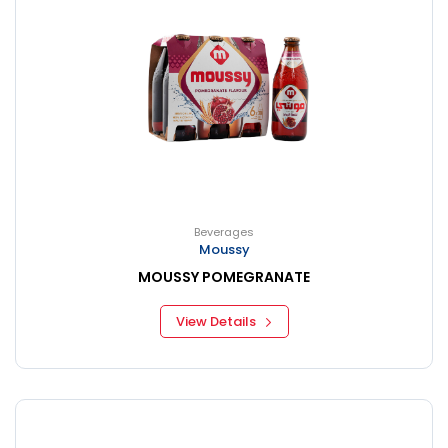
Beverages
Moussy
MOUSSY POMEGRANATE
View Details