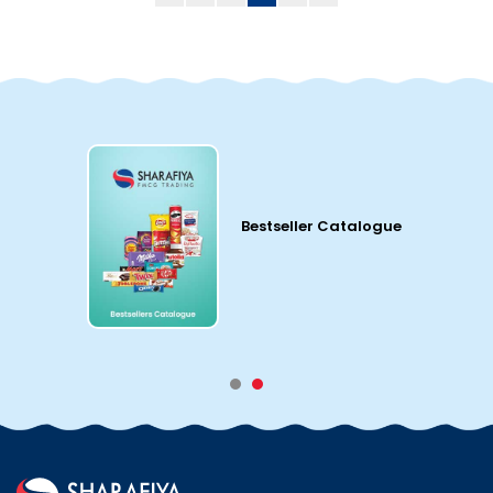
Bestseller Catalogue