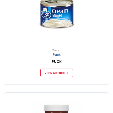
Cream
Puck
PUCK
View Details