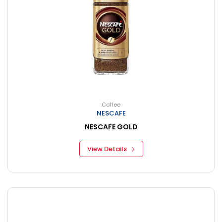
Coffee
NESCAFE
NESCAFE GOLD
View Details