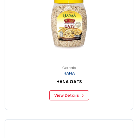
Cereals
HANA
HANA OATS
View Details