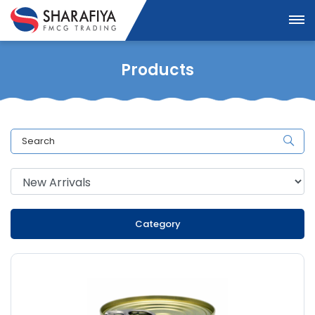
Products
Category