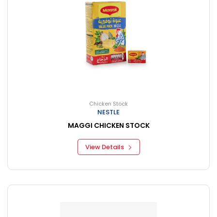
Chicken Stock
NESTLE
MAGGI CHICKEN STOCK
View Details