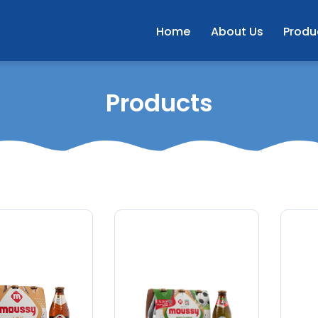
Home
About Us
Produ
Products