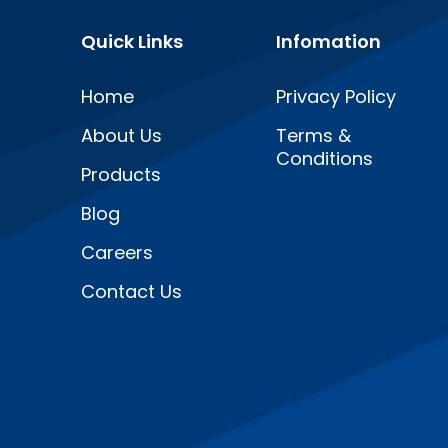
Quick Links
Infomation
Home
Privacy Policy
About Us
Terms &
Conditions
Products
Blog
Careers
Contact Us