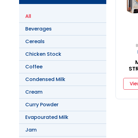
All
Beverages
Cereals
Chicken Stock
Coffee
ST
Condensed Milk
Vie
Cream
Curry Powder
Evapourated Milk
Jam