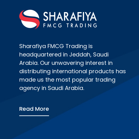
Sharafiya FMCG Trading is
headquartered in Jeddah, Saudi
Arabia. Our unwavering interest in
distributing international products has
made us the most popular trading
agency in Saudi Arabia.
Read More