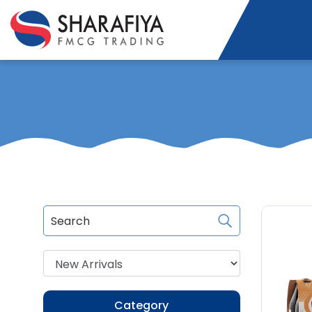
Category