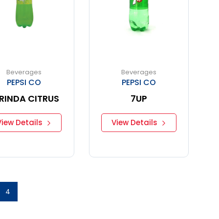
Beverages
Beverages
PEPSI CO
PEPSI CO
RINDA CITRUS
7UP
View Details
View Details
4