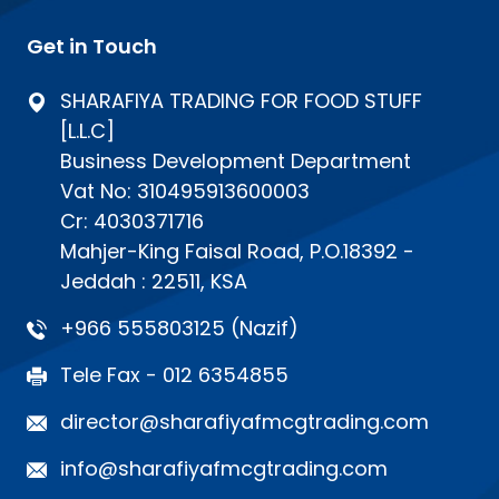
Get in Touch
SHARAFIYA TRADING FOR FOOD STUFF
[L.L.C]
Business Development Department
Vat No: 310495913600003
Cr: 4030371716
Mahjer-King Faisal Road, P.O.18392 -
Jeddah : 22511, KSA
+966 555803125 (Nazif)
Tele Fax - 012 6354855
director@sharafiyafmcgtrading.com
info@sharafiyafmcgtrading.com