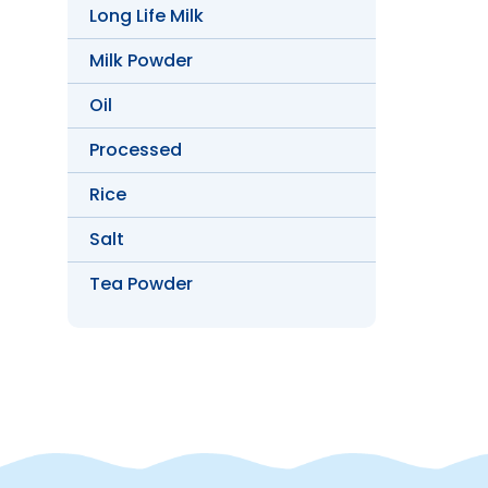
Long Life Milk
Milk Powder
Oil
Processed
Rice
Salt
Tea Powder