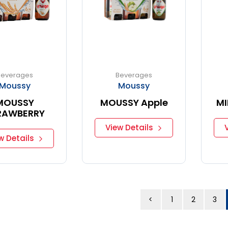
Beverages
Beverages
Moussy
Moussy
MOUSSY
MOUSSY Apple
MI
RAWBERRY
View Details
w Details
<
1
2
3