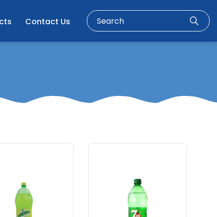
cts
Contact Us