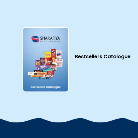
Bestsellers Catalogue