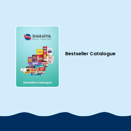
Bestseller Catalogue