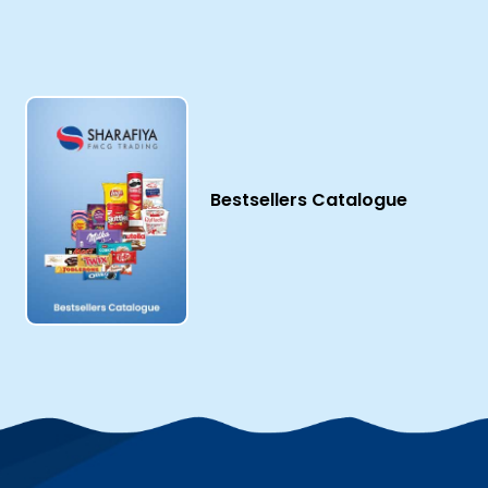
Bestsellers Catalogue